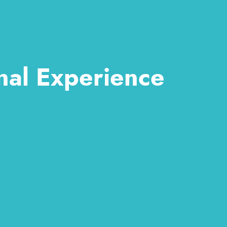
nal Experience