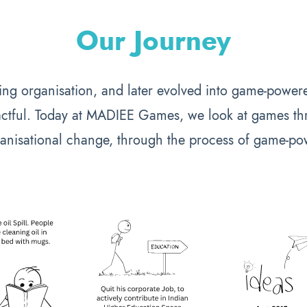
Our Journey
ining organisation, and later evolved into game-powere
ctful. Today at MADIEE Games, we look at games thr
anisational change, through the process of game-po