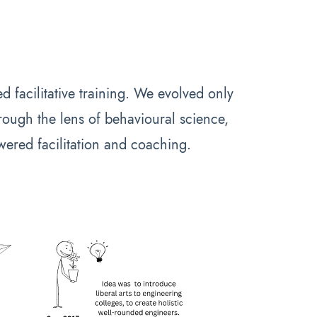
d facilitative training. We evolved only
ough the lens of behavioural science,
wered facilitation and coaching.