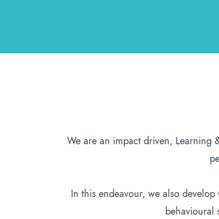
We are an impact driven, Learning 
pe
In this endeavour, we also develo
behavioural 