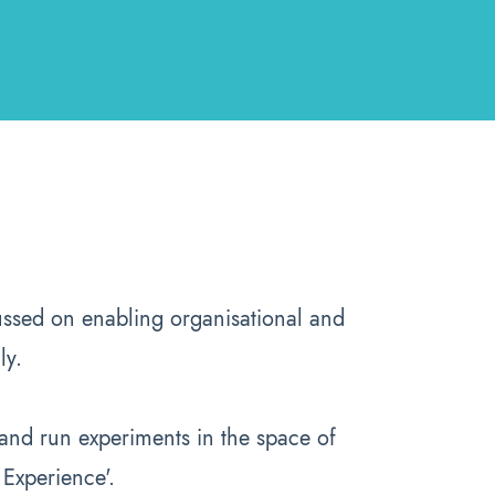
ssed on enabling organisational and
ly.
nd run experiments in the space of
 Experience'.