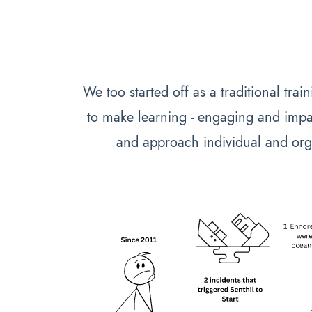
We too started off as a traditional tra
to make learning - engaging and impa
and approach individual and org