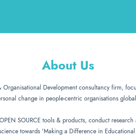
About Us
& Organisational Development consultancy firm, focu
rsonal change in people-centric organisations global
p OPEN SOURCE tools & products, conduct research a
science towards 'Making a Difference in Educational