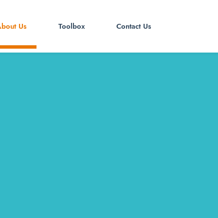
bout Us
Toolbox
Contact Us