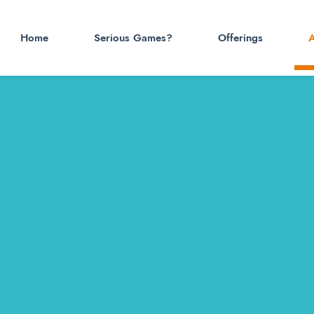
Home
Serious Games?
Offerings
A