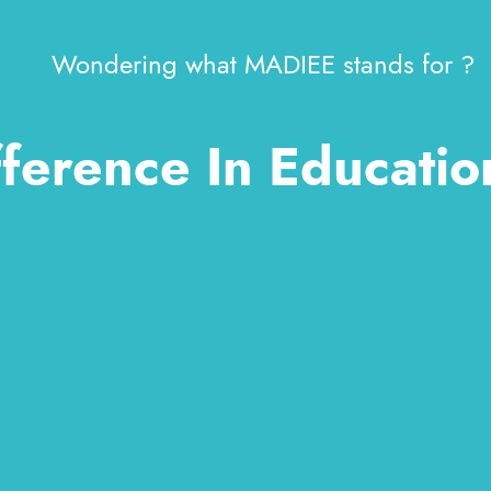
Wondering what MADIEE stands for ?
ference In Educatio