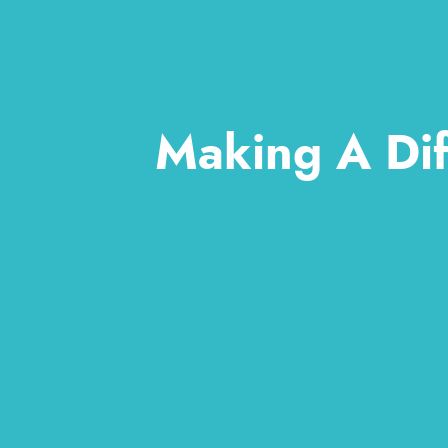
Making A Dif